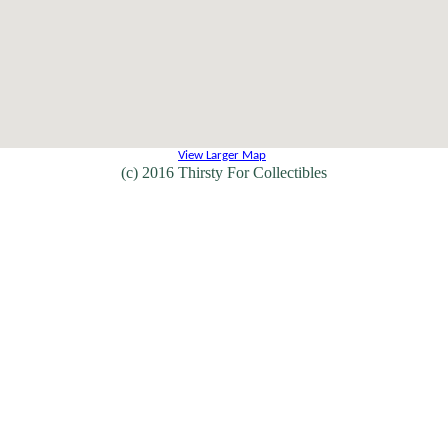
View Larger Map
(c) 2016 Thirsty For Collectibles