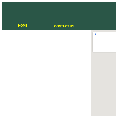
HOME
CONTACT US